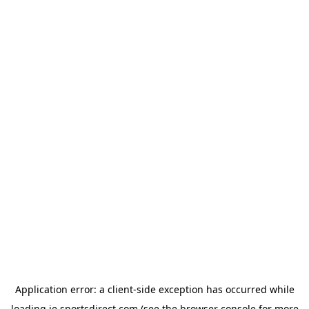
Application error: a
client
-side exception has occurred while
loading
ie.sportsdirect.com
(see the
browser console
for more