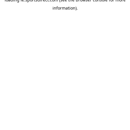
information).