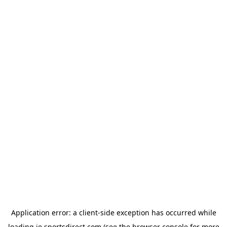
Application error: a
client
-side exception has occurred while
loading
ie.sportsdirect.com
(see the
browser console
for more