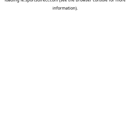
information).