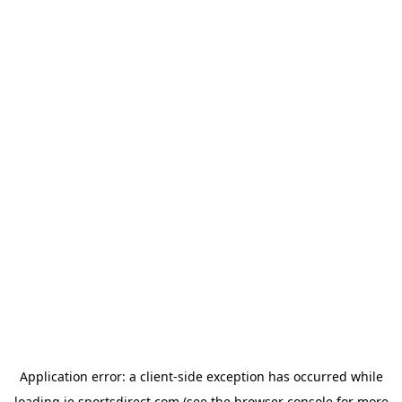
Application error: a
client
-side exception has occurred while
loading
ie.sportsdirect.com
(see the
browser console
for more