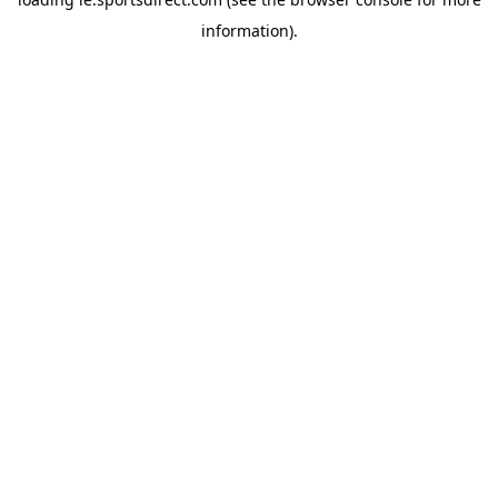
information).