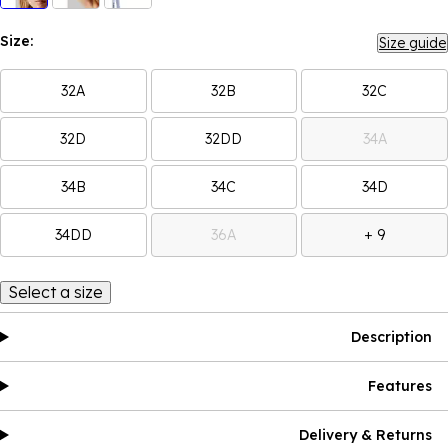
Size:
Size guide
32A
32B
32C
32D
32DD
34A
34B
34C
34D
34DD
36A
+ 9
Select a size
Description
Features
Delivery & Returns