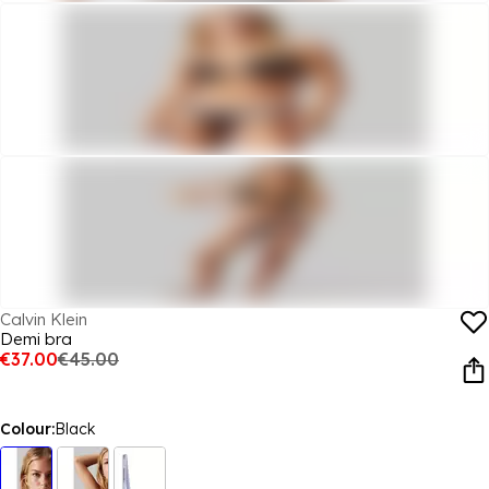
Calvin Klein
Demi bra
€37.00
€45.00
Colour:
Black