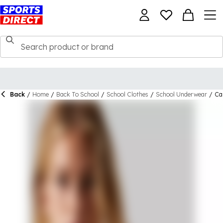
Back
/
Home
/
Back To School
/
School Clothes
/
School Underwear
/
Cal