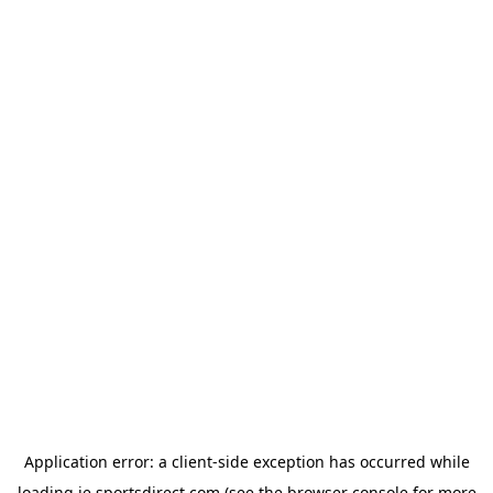
Application error: a
client
-side exception has occurred while
loading
ie.sportsdirect.com
(see the
browser console
for more