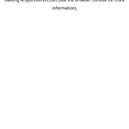
information).