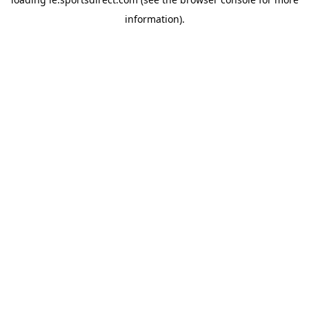
information).