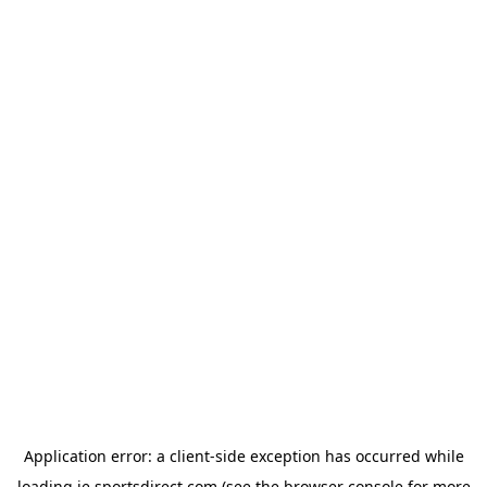
Application error: a
client
-side exception has occurred while
loading
ie.sportsdirect.com
(see the
browser console
for more