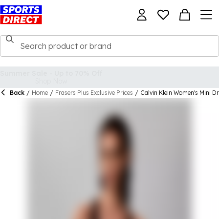
Back
/
Home
/
Frasers Plus Exclusive Prices
/
Calvin Klein Women's Mini D