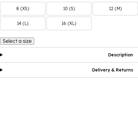
8 (XS)
10 (S)
12 (M)
14 (L)
16 (XL)
Select a size
Description
Delivery & Returns