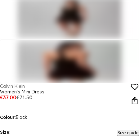
Calvin Klein
Women's Mini Dress
€37.00
€71.50
Colour:
Black
Size:
Size guide