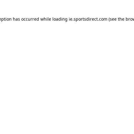
eption has occurred while loading
ie.sportsdirect.com
(see the
bro