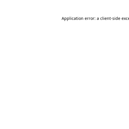
Application error: a
client
-side exc