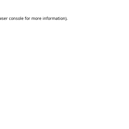
wser console
for more information).