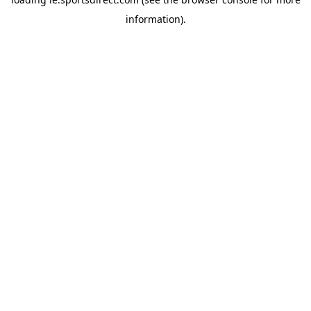
information).