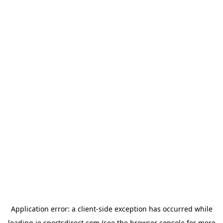
Application error: a
client
-side exception has occurred while
loading
ie.sportsdirect.com
(see the
browser console
for more