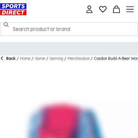
Back
/
Home
/
Game
/
Gaming
/
Merchandise
/
Casdon Build-A-Bear Wor