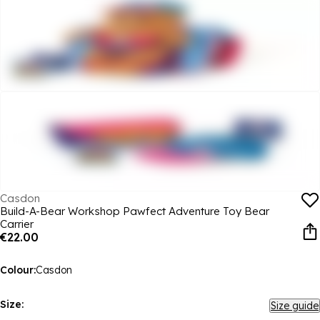
Casdon
Build-A-Bear Workshop Pawfect Adventure Toy Bear
Carrier
€22.00
Colour:
Casdon
Size:
Size guide