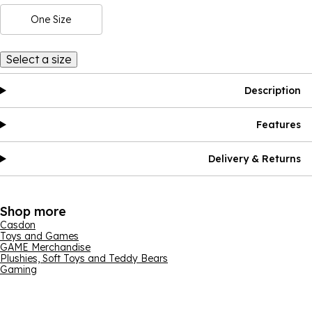
One Size
Select a size
Description
Features
Delivery & Returns
Shop more
Casdon
Toys and Games
GAME Merchandise
Plushies, Soft Toys and Teddy Bears
Gaming