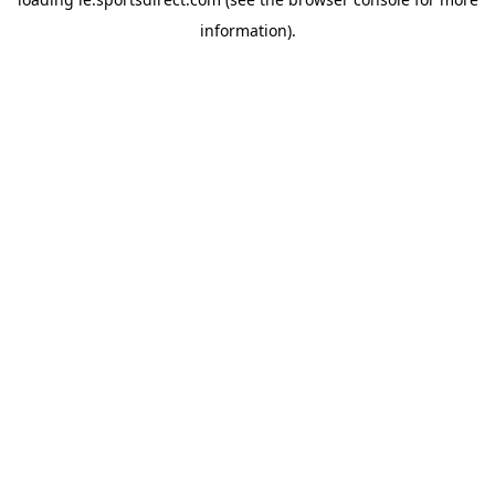
information).