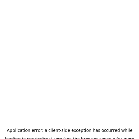
Application error: a
client
-side exception has occurred while
loading
ie.sportsdirect.com
(see the
browser console
for more