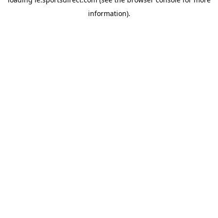
information).