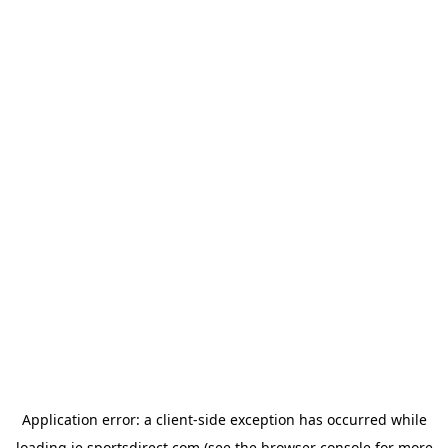
Application error: a
client
-side exception has occurred while
loading
ie.sportsdirect.com
(see the
browser console
for more