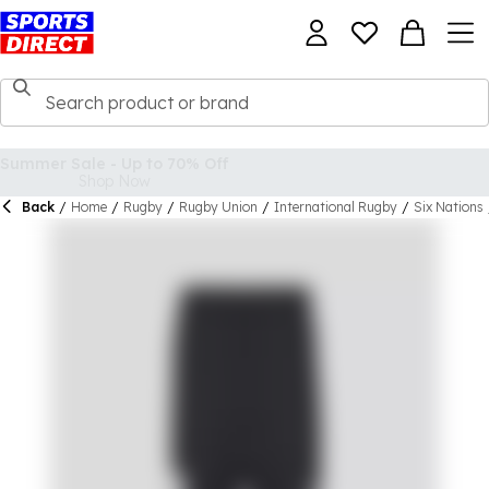
Back
/
Home
/
Rugby
/
Rugby Union
/
International Rugby
/
Six Nations