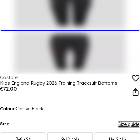
Castore
Kids England Rugby 2026 Training Tracksuit Bottoms
€72.00
Colour:
Classic Black
Size:
Size guide
7-8 (S)
9-10 (M)
11-12 (L)