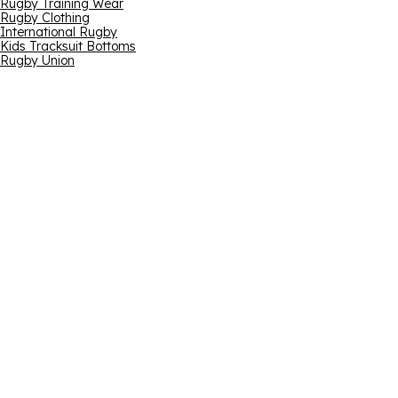
Rugby Training Wear
Rugby Clothing
International Rugby
Kids Tracksuit Bottoms
Rugby Union