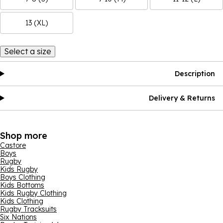
13 (XL)
Select a size
Description
Delivery & Returns
Shop more
Castore
Boys
Rugby
Kids Rugby
Boys Clothing
Kids Bottoms
Kids Rugby Clothing
Kids Clothing
Rugby Tracksuits
Six Nations