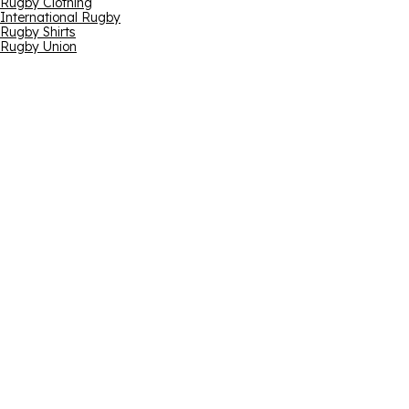
Rugby Clothing
International Rugby
Rugby Shirts
Rugby Union