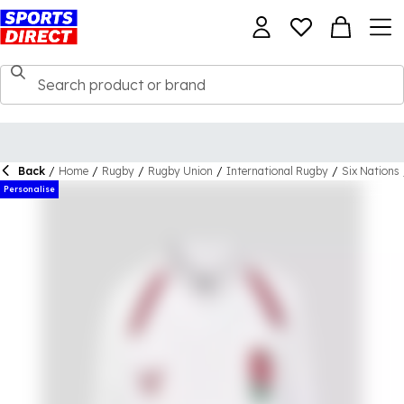
Back
/
Home
/
Rugby
/
Rugby Union
/
International Rugby
/
Six Nations
Personalise