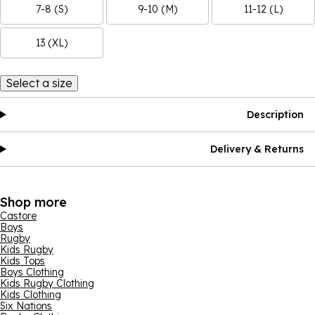
7-8 (S)
9-10 (M)
11-12 (L)
13 (XL)
Select a size
Description
Delivery & Returns
Shop more
Castore
Boys
Rugby
Kids Rugby
Kids Tops
Boys Clothing
Kids Rugby Clothing
Kids Clothing
Six Nations