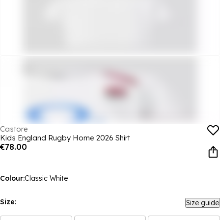
Castore
Kids England Rugby Home 2026 Shirt
€78.00
Colour:
Classic White
Size:
Size guide