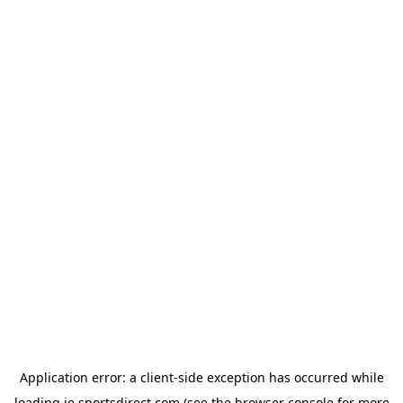
Application error: a
client
-side exception has occurred while
loading
ie.sportsdirect.com
(see the
browser console
for more