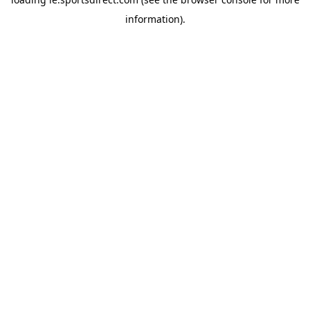
information).