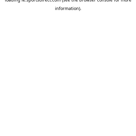
information).