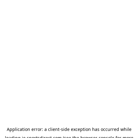
Application error: a
client
-side exception has occurred while
loading
ie.sportsdirect.com
(see the
browser console
for more