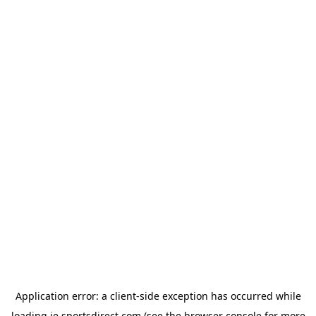
Application error: a
client
-side exception has occurred while
loading
ie.sportsdirect.com
(see the
browser console
for more