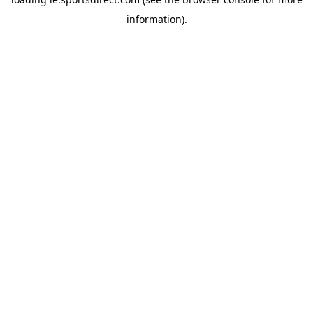
information).