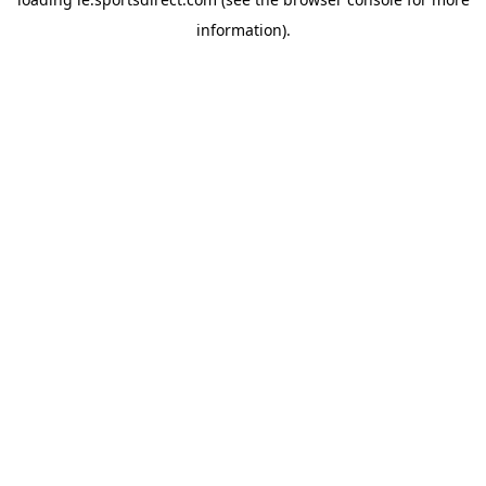
information).