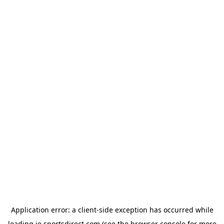
Application error: a
client
-side exception has occurred while
loading
ie.sportsdirect.com
(see the
browser console
for more