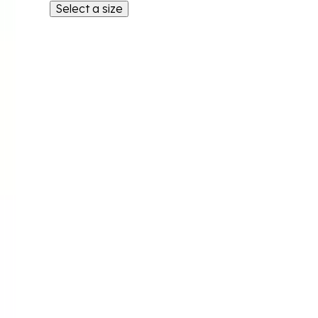
Select a size