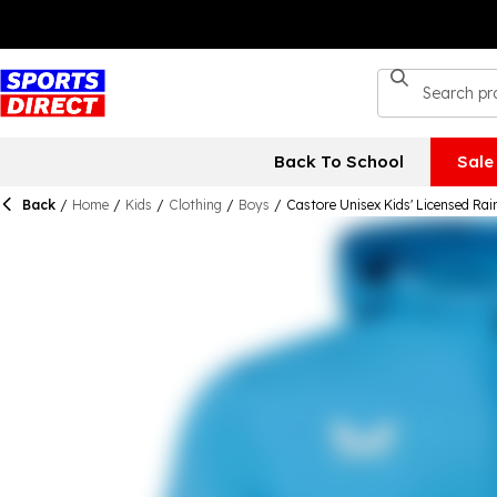
Back To School
Sale
Back
/
Home
/
Kids
/
Clothing
/
Boys
/
Castore Unisex Kids' Licensed Ra