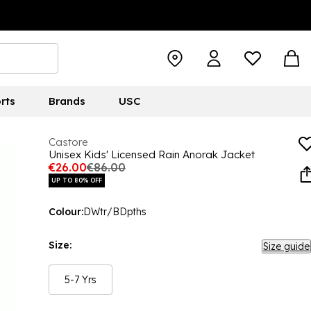
rts
Brands
USC
Castore
Unisex Kids' Licensed Rain Anorak Jacket
€26.00
€86.00
UP TO 80% OFF
Colour:
DWtr/BDpths
Size:
Size guide
5-7 Yrs