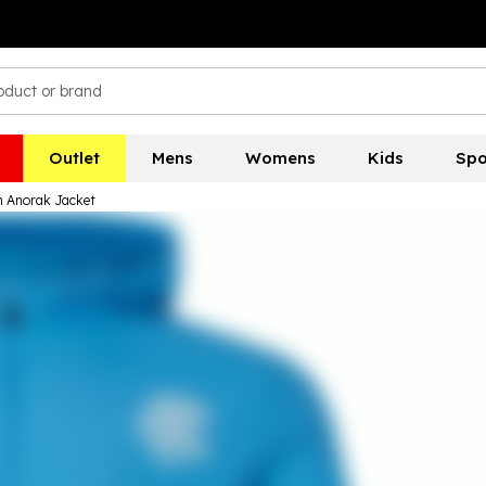
Outlet
Mens
Womens
Kids
Spo
in Anorak Jacket