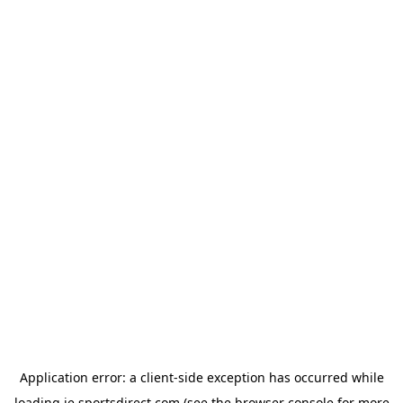
Application error: a
client
-side exception has occurred while
loading
ie.sportsdirect.com
(see the
browser console
for more