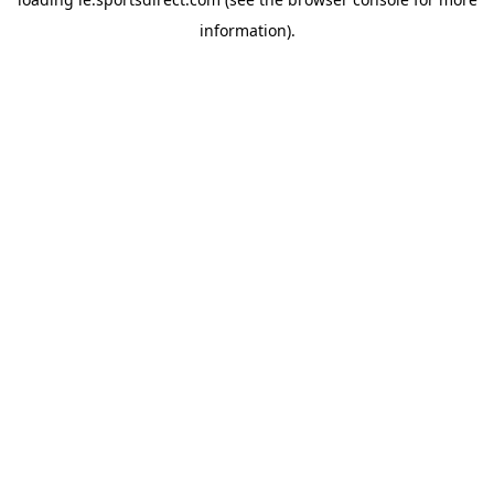
information).