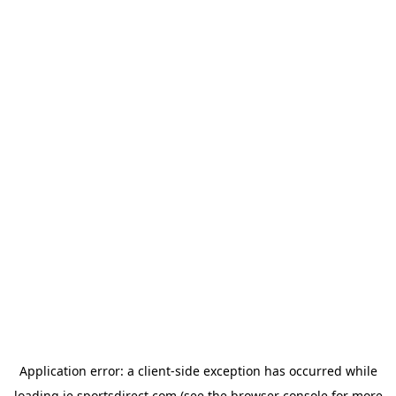
Application error: a
client
-side exception has occurred while
loading
ie.sportsdirect.com
(see the
browser console
for more