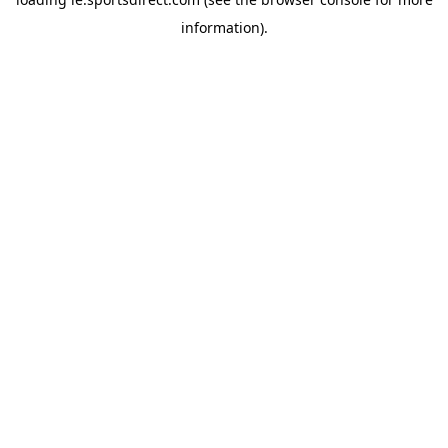
information).