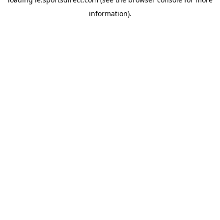
information).