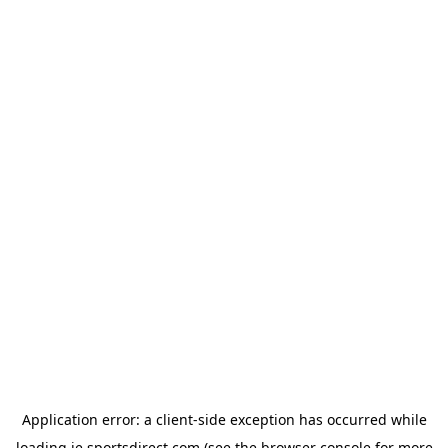
Application error: a
client
-side exception has occurred while
loading
ie.sportsdirect.com
(see the
browser console
for more