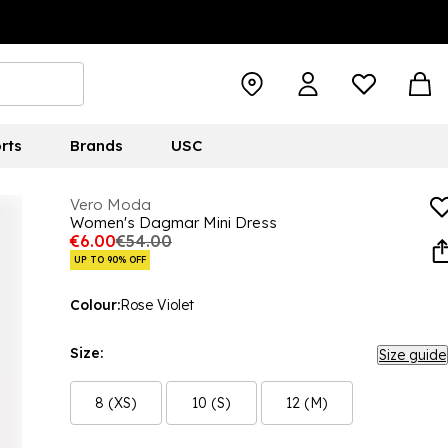
rts
Brands
USC
Vero Moda
Women's Dagmar Mini Dress
€6.00
€54.00
UP TO 90% OFF
Colour:
Rose Violet
Size:
Size guide
8 (XS)
10 (S)
12 (M)