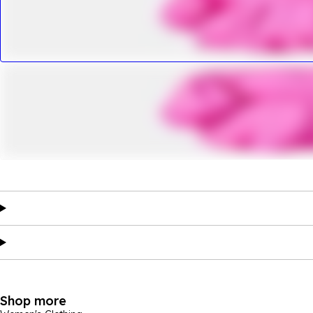
Shop more