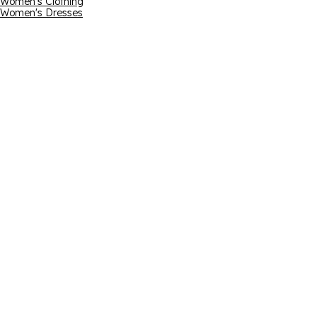
Women's Clothing
Women's Dresses
Email address
*By submitting yo