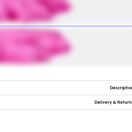
Descriptio
Delivery & Return