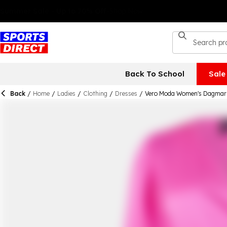
Back To School
Sale
Back
/
Home
/
Ladies
/
Clothing
/
Dresses
/
Vero Moda Women's Dagmar 