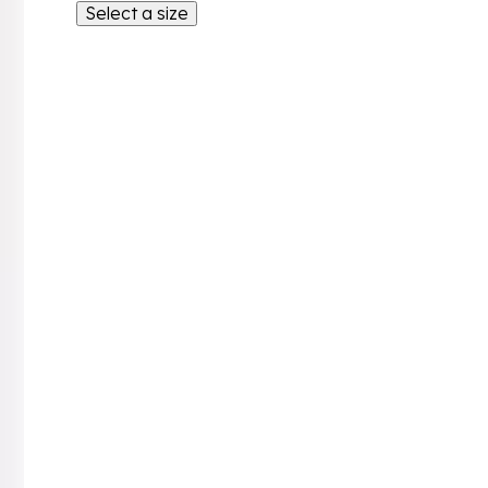
Select a size