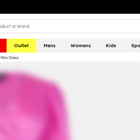
Outlet
Mens
Womens
Kids
Spo
Mini Dress