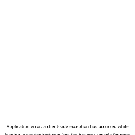
Application error: a
client
-side exception has occurred while
loading
ie.sportsdirect.com
(see the
browser console
for more