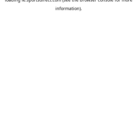
information).