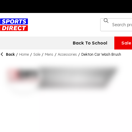
Back To School
Sale
Back
/
Home
/
Sale
/
Mens
/
Accessories
/
Dekton Car Wash Brush