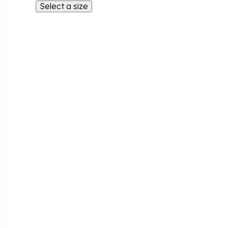
Select a size