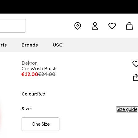
rts
Brands
USC
Dekton
Car Wash Brush
€12.00
€24.00
Colour:
Red
Size:
Size guide
One Size