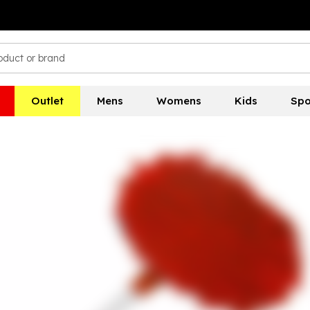
Outlet
Mens
Womens
Kids
Spo