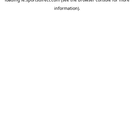
information).