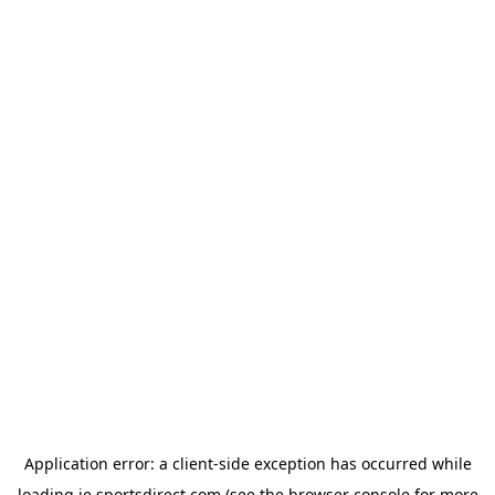
Application error: a
client
-side exception has occurred while
loading
ie.sportsdirect.com
(see the
browser console
for more