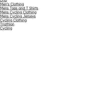
Dhb
Men's Clothing
Mens Tops and T Shirts
Mens Cycling Clothing
Mens Cycling Jerseys
Cycling Clothing
Triathlon
Cycling