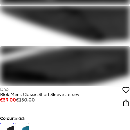
Dhb
Blok Mens Classic Short Sleeve Jersey
€39.00
€130.00
Colour:
Black