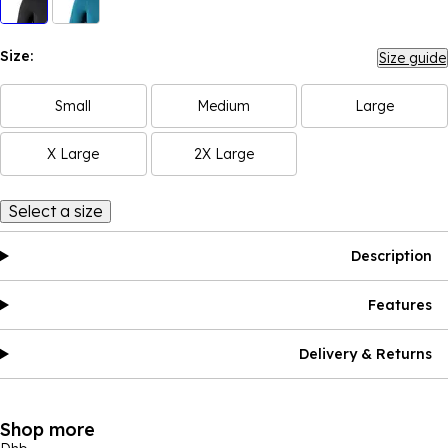
Size:
Size guide
Small
Medium
Large
X Large
2X Large
Select a size
Description
Features
Delivery & Returns
Shop more