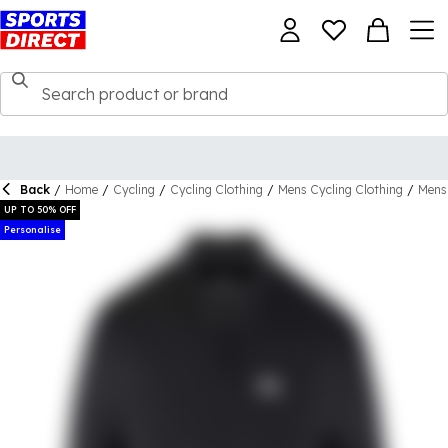
Back
/
Home
/
Cycling
/
Cycling Clothing
/
Mens Cycling Clothing
/
Mens 
UP TO 50% OFF
Personalise