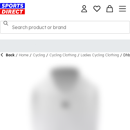
Back
/
Home
/
Cycling
/
Cycling Clothing
/
Ladies Cycling Clothing
/
Dhb