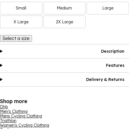
Small
Medium
Large
X Large
2X Large
Select a size
Description
Features
Delivery & Returns
Shop more
Dhb
Men's Clothing
Mens Cycling Clothing
Triathlon
Women's Cycling Clothing