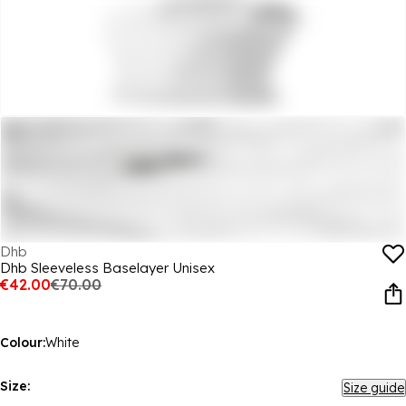
Dhb
Dhb Sleeveless Baselayer Unisex
€42.00
€70.00
Colour:
White
Size:
Size guide