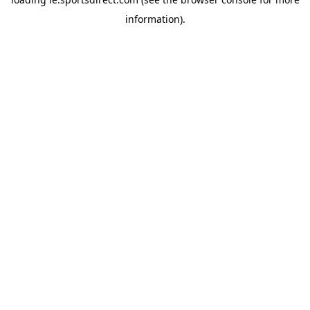
information).