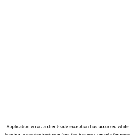
Application error: a
client
-side exception has occurred while
loading
ie.sportsdirect.com
(see the
browser console
for more