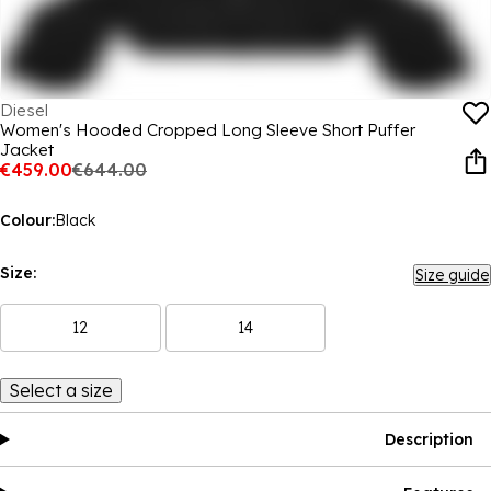
Diesel
Women's Hooded Cropped Long Sleeve Short Puffer
Jacket
€459.00
€644.00
Colour:
Black
Size:
Size guide
12
14
Select a size
Description