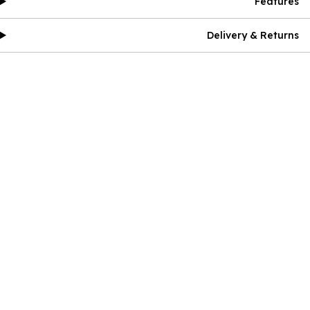
Features
Delivery & Returns