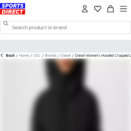
Back
/
Home
/
USC
/
Brands
/
Diesel
/
Diesel Women's Hooded Cropped L