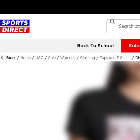
Back To School
Sale
Back
/
Home
/
USC
/
Sale
/
Womens
/
Clothing
/
Tops and T Shirts
/
DK