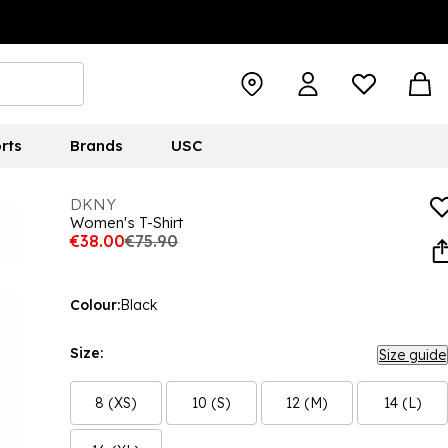
rts
Brands
USC
DKNY
Women's T-Shirt
€38.00
€75.90
Colour:
Black
Size:
Size guide
8 (XS)
10 (S)
12 (M)
14 (L)