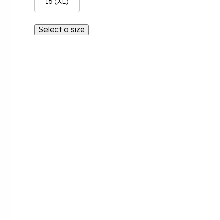
16 (XL)
Select a size