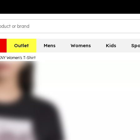
Outlet
Mens
Womens
Kids
Spo
NY Women's T-Shirt