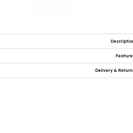
Descriptio
Feature
Delivery & Return