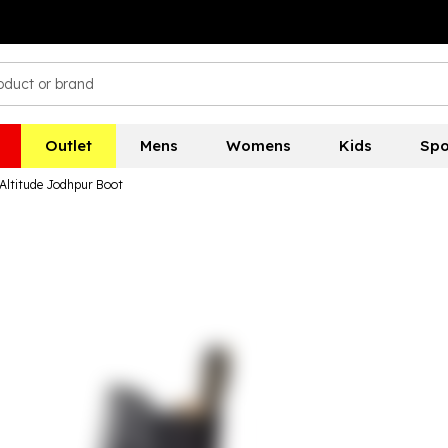
Outlet
Mens
Womens
Kids
Spo
 Altitude Jodhpur Boot