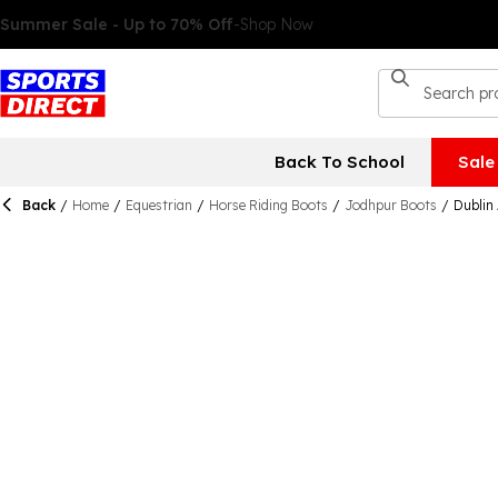
Back To School
Sale
Back
/
Home
/
Equestrian
/
Horse Riding Boots
/
Jodhpur Boots
/
Dublin