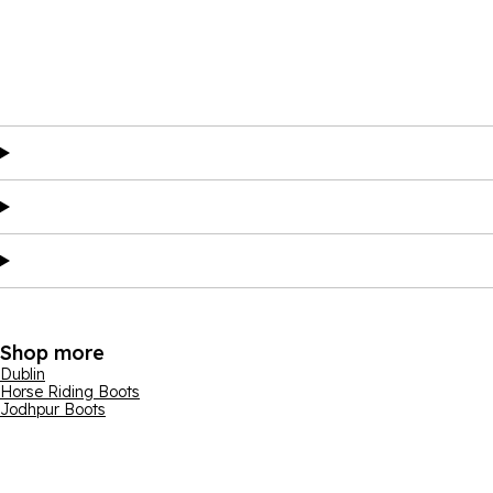
Shop more
Dublin
Horse Riding Boots
Jodhpur Boots