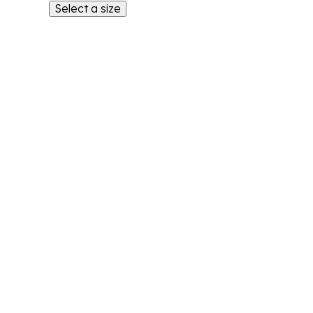
Select a size