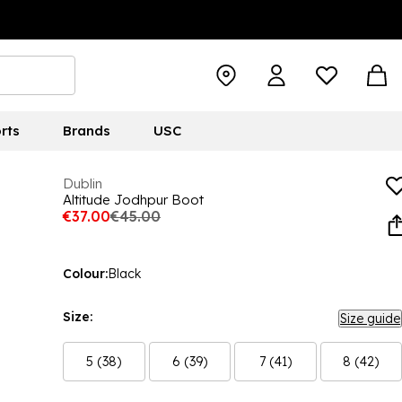
rts
Brands
USC
Dublin
Altitude Jodhpur Boot
€37.00
€45.00
Colour:
Black
Size:
Size guide
5 (38)
6 (39)
7 (41)
8 (42)