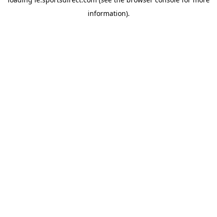
information).