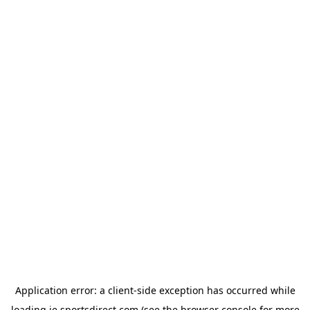
Application error: a
client
-side exception has occurred while
loading
ie.sportsdirect.com
(see the
browser console
for more