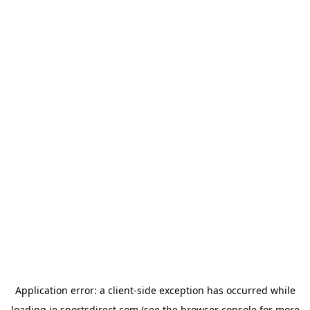
Application error: a
client
-side exception has occurred while
loading
ie.sportsdirect.com
(see the
browser console
for more