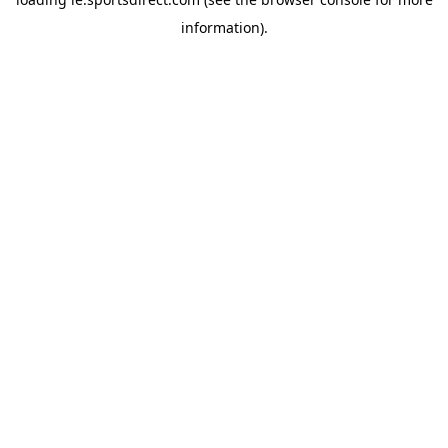
information).