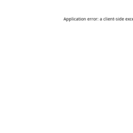
Application error: a
client
-side exc