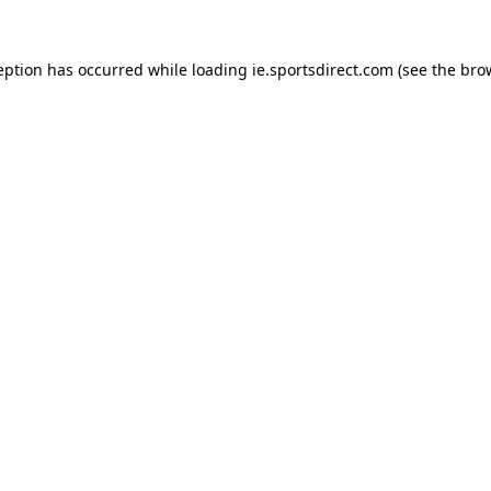
eption has occurred while loading
ie.sportsdirect.com
(see the
bro