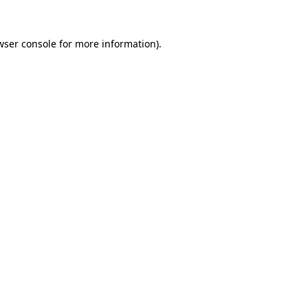
wser console
for more information).