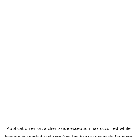
Application error: a
client
-side exception has occurred while
loading
ie.sportsdirect.com
(see the
browser console
for more