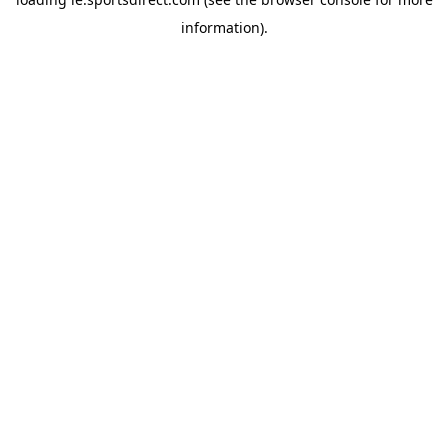
information).