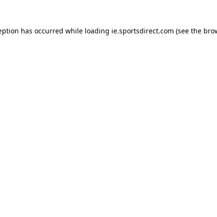
eption has occurred while loading
ie.sportsdirect.com
(see the
bro