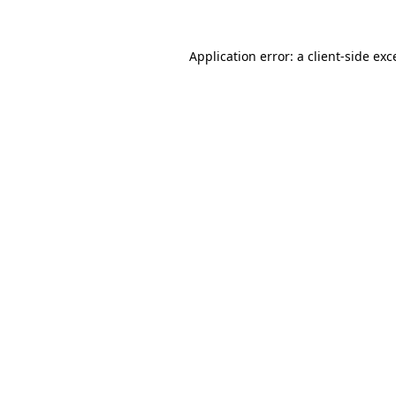
Application error: a
client
-side exc