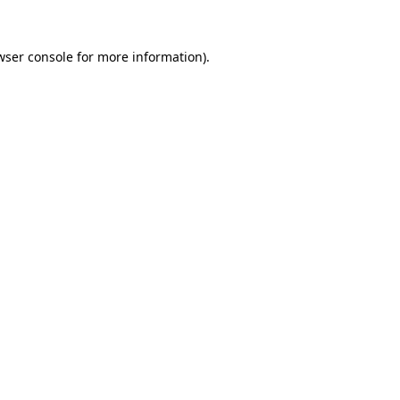
wser console
for more information).