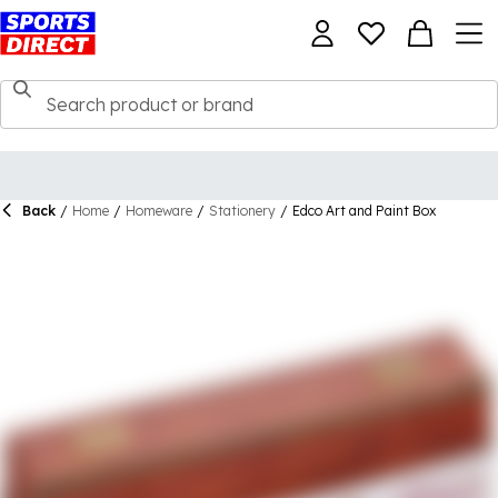
Back
/
Home
/
Homeware
/
Stationery
/
Edco Art and Paint Box