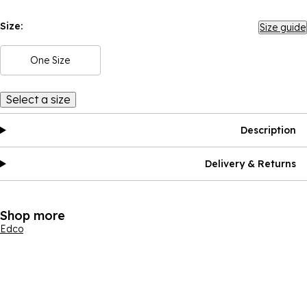
Size:
Size guide
One Size
Select a size
Description
Delivery & Returns
Shop more
Edco