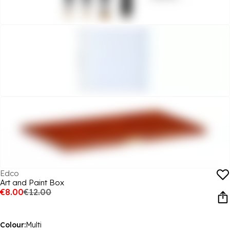
Edco
Art and Paint Box
€8.00
€12.00
Colour:
Multi