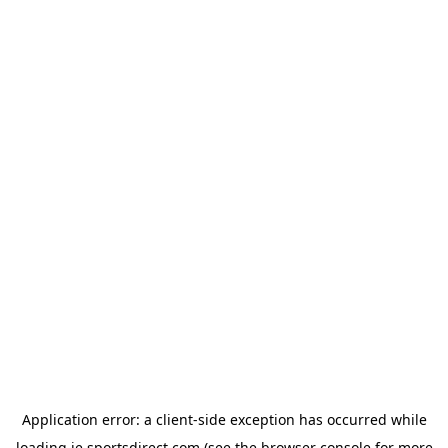
Application error: a
client
-side exception has occurred while
loading
ie.sportsdirect.com
(see the
browser console
for more