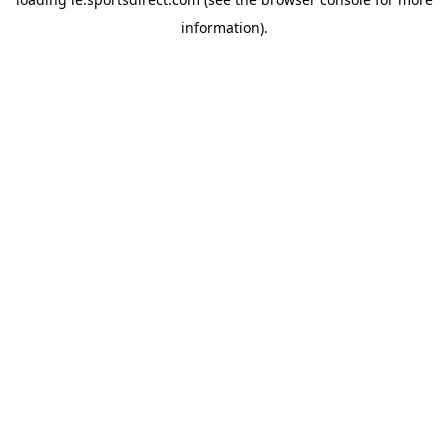
information).