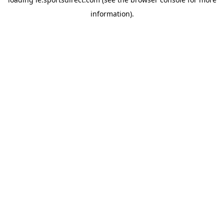
information).