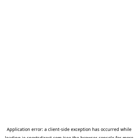
Application error: a
client
-side exception has occurred while
loading
ie.sportsdirect.com
(see the
browser console
for more