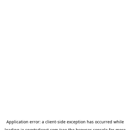
Application error: a
client
-side exception has occurred while
loading
ie.sportsdirect.com
(see the
browser console
for more