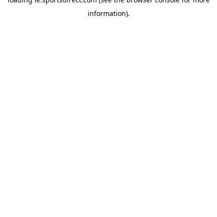
information).