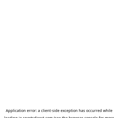
Application error: a
client
-side exception has occurred while
loading
ie.sportsdirect.com
(see the
browser console
for more