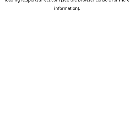
information).