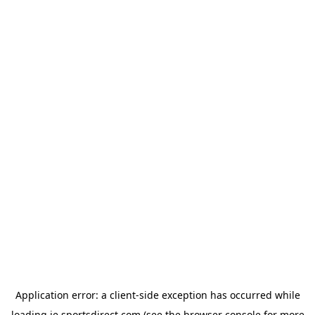
Application error: a
client
-side exception has occurred while
loading
ie.sportsdirect.com
(see the
browser console
for more