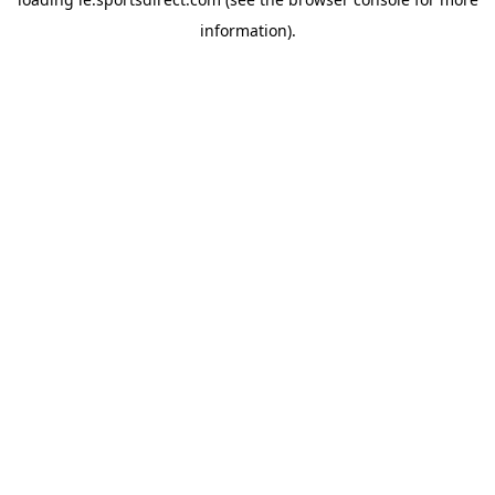
information).