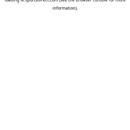
information).