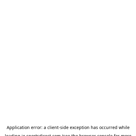
Application error: a
client
-side exception has occurred while
loading
ie.sportsdirect.com
(see the
browser console
for more