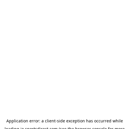
Application error: a
client
-side exception has occurred while
loading
ie.sportsdirect.com
(see the
browser console
for more