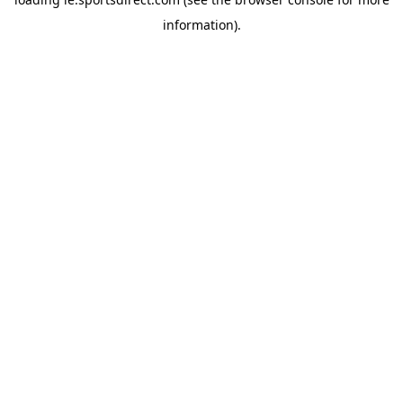
information).