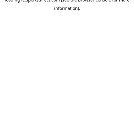
information).