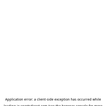
Application error: a
client
-side exception has occurred while
loading
ie.sportsdirect.com
(see the
browser console
for more