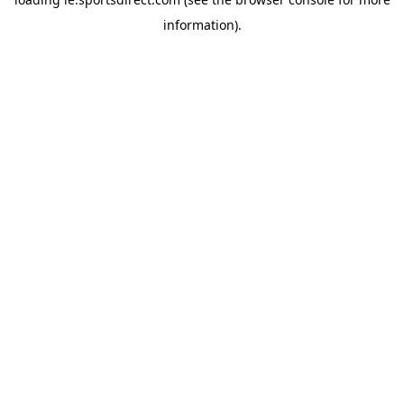
information).