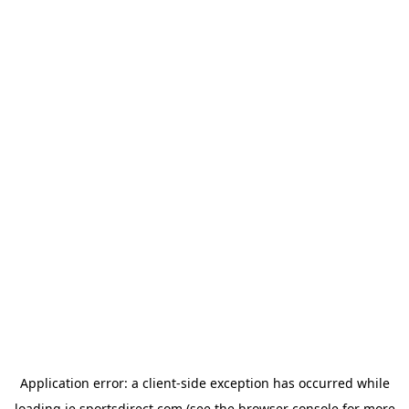
Application error: a
client
-side exception has occurred while
loading
ie.sportsdirect.com
(see the
browser console
for more