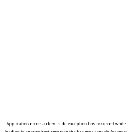
Application error: a
client
-side exception has occurred while
loading
ie.sportsdirect.com
(see the
browser console
for more