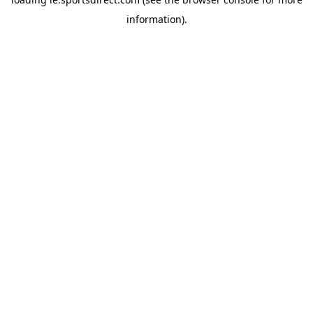
information).