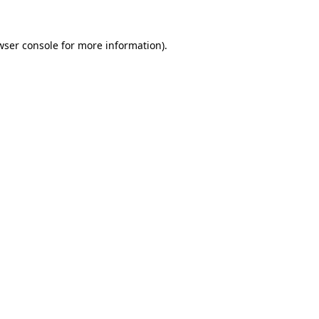
wser console
for more information).