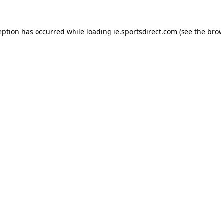
eption has occurred while loading
ie.sportsdirect.com
(see the
bro