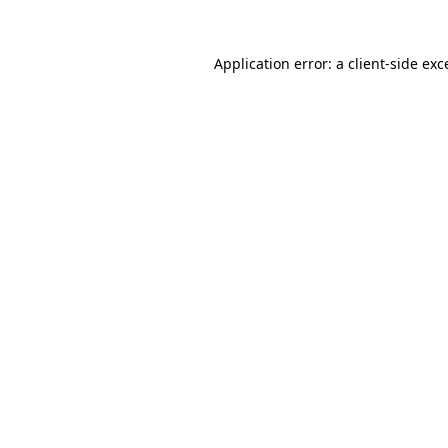
Application error: a
client
-side exc