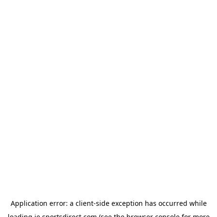
Application error: a
client
-side exception has occurred while
loading
ie.sportsdirect.com
(see the
browser console
for more