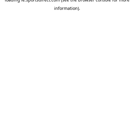
information).